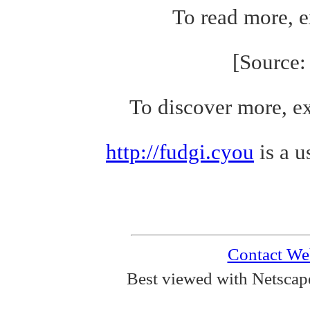
To read more, 
[Source
To discover more, e
http://fudgi.cyou
is a u
Contact We
Best viewed with Netscape