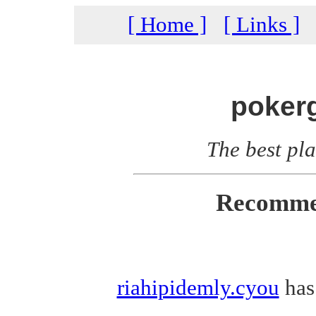
[ Home ]
[ Links ]
poker
The best pla
Recomme
riahipidemly.cyou
has 